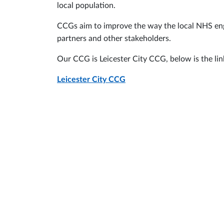
local population.
CCGs aim to improve the way the local NHS enga
partners and other stakeholders.
Our CCG is Leicester City CCG, below is the link
Leicester City CCG