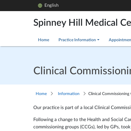
English
Spinney Hill Medical C
Home
Practice Information
Appointmen
Clinical Commission
Home
Information
Clinical Commissioning
Our practice is part of a local Clinical Commis
Following a change to the Health and Social Car
commissioning groups (CCGs), led by GPs, took o