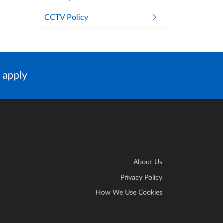
CCTV Policy
 apply
About Us
Privacy Policy
How We Use Cookies