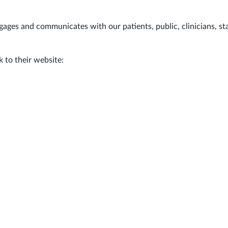
ges and communicates with our patients, public, clinicians, sta
 to their website: