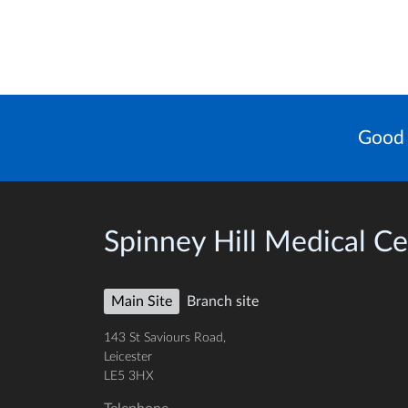
Good 
Spinney Hill Medical Ce
Main Site
Branch site
143 St Saviours Road,
Leicester
LE5 3HX