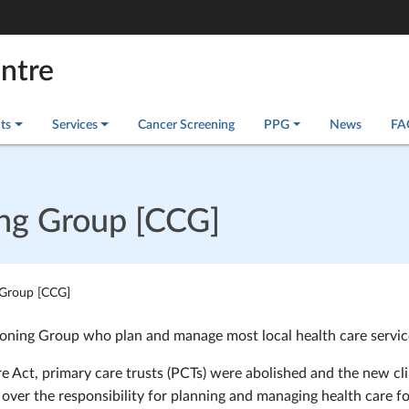
entre
ts
Services
Cancer Screening
PPG
News
FA
ing Group [CCG]
 Group [CCG]
sioning Group who plan and manage most local health care servic
e Act, primary care trusts (PCTs) were abolished and the new cli
ver the responsibility for planning and managing health care fo