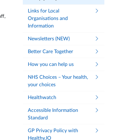
Links for Local
ff,
Organisations and
Information
Newsletters (NEW)
Better Care Together
How you can help us
NHS Choices – Your health,
your choices
Healthwatch
Accessible Information
Standard
GP Privacy Policy with
Healthy.IO