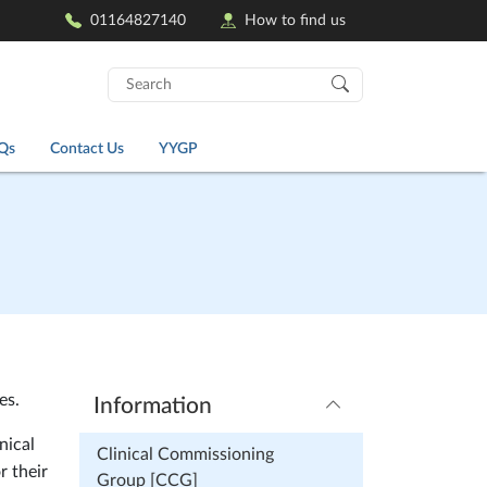
01164827140
How to find us
Search
for:
Qs
Contact Us
YYGP
es.
Information
nical
Clinical Commissioning
r their
Group [CCG]