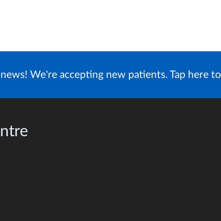
news! We're accepting new patients. Tap here to
ntre