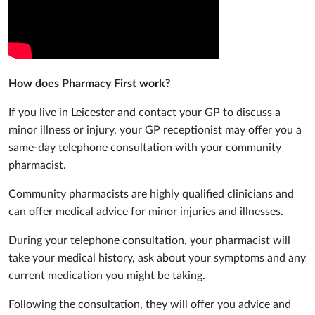
How does Pharmacy First work?
If you live in Leicester and contact your GP to discuss a
minor illness or injury, your GP receptionist may offer you a
same-day telephone consultation with your community
pharmacist.
Community pharmacists are highly qualified clinicians and
can offer medical advice for minor injuries and illnesses.
During your telephone consultation, your pharmacist will
take your medical history, ask about your symptoms and any
current medication you might be taking.
Following the consultation, they will offer you advice and