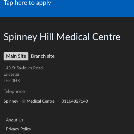
Tap here to apply
Spinney Hill Medical Centre
Main Site
Branch site
143 St Saviours Road,
Leicester
LE5 3HX
Telephone
01164827140
Spinney Hill Medical Centre
About Us
Privacy Policy