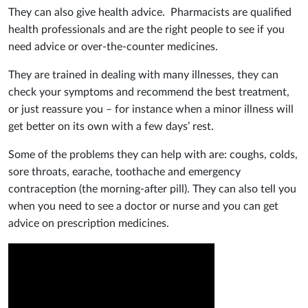
They can also give health advice. Pharmacists are qualified
health professionals and are the right people to see if you
need advice or over-the-counter medicines.
They are trained in dealing with many illnesses, they can
check your symptoms and recommend the best treatment,
or just reassure you – for instance when a minor illness will
get better on its own with a few days’ rest.
Some of the problems they can help with are: coughs, colds,
sore throats, earache, toothache and emergency
contraception (the morning-after pill). They can also tell you
when you need to see a doctor or nurse and you can get
advice on prescription medicines.