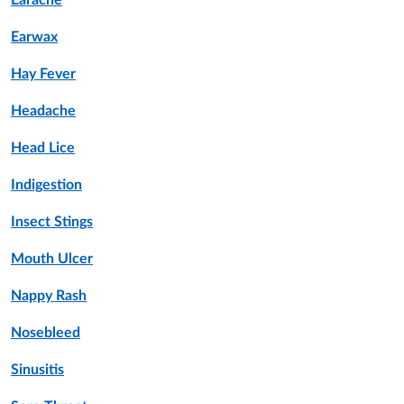
Earache
Earwax
Hay Fever
Headache
Head Lice
Indigestion
Insect Stings
Mouth Ulcer
Nappy Rash
Nosebleed
Sinusitis