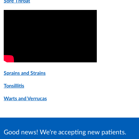
Sore Throat
Sprains and Strains
Tonsillitis
Warts and Verrucas
Good news! We're accepting new patients.