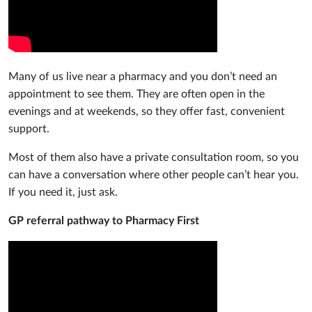
Many of us live near a pharmacy and you don’t need an
appointment to see them. They are often open in the
evenings and at weekends, so they offer fast, convenient
support.
Most of them also have a private consultation room, so you
can have a conversation where other people can’t hear you.
If you need it, just ask.
GP referral pathway to Pharmacy First