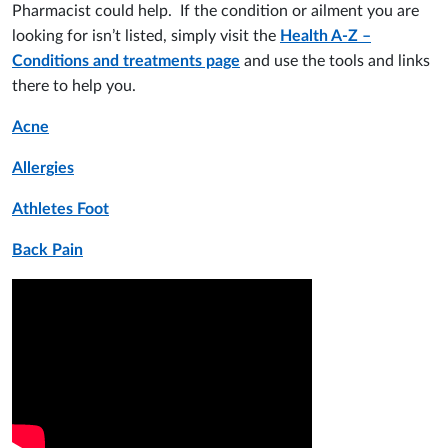
Pharmacist could help. If the condition or ailment you are
looking for isn’t listed, simply visit the
Health A-Z –
Conditions and treatments page
and use the tools and links
there to help you.
Acne
Allergies
Athletes Foot
Back Pain