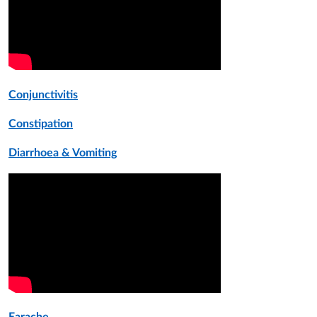
Conjunctivitis
Constipation
Diarrhoea
& Vomiting