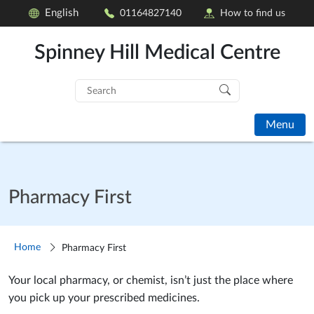
English
01164827140
How to find us
Spinney Hill Medical Centre
Search
for:
Menu
Pharmacy First
Home
Pharmacy First
Your local pharmacy, or chemist, isn’t just the place where
you pick up your prescribed medicines.