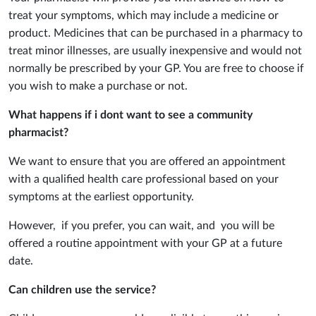
treat your symptoms, which may include a medicine or
product. Medicines that can be purchased in a pharmacy to
treat minor illnesses, are usually inexpensive and would not
normally be prescribed by your GP. You are free to choose if
you wish to make a purchase or not.
What happens if i dont want to see a community
pharmacist?
We want to ensure that you are offered an appointment
with a qualified health care professional based on your
symptoms at the earliest opportunity.
However, if you prefer, you can wait, and you will be
offered a routine appointment with your GP at a future
date.
Can children use the service?