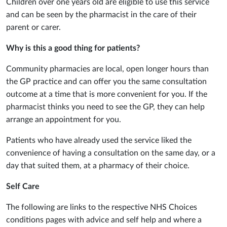
Children over one years old are eligible to use this service
and can be seen by the pharmacist in the care of their
parent or carer.
Why is this a good thing for patients?
Community pharmacies are local, open longer hours than
the GP practice and can offer you the same consultation
outcome at a time that is more convenient for you. If the
pharmacist thinks you need to see the GP, they can help
arrange an appointment for you.
Patients who have already used the service liked the
convenience of having a consultation on the same day, or a
day that suited them, at a pharmacy of their choice.
Self Care
The following are links to the respective NHS Choices
conditions pages with advice and self help and where a