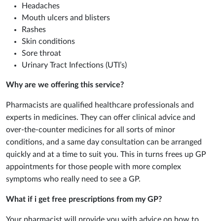
Headaches
Mouth ulcers and blisters
Rashes
Skin conditions
Sore throat
Urinary Tract Infections (UTI’s)
Why are we offering this service?
Pharmacists are qualified healthcare professionals and
experts in medicines. They can offer clinical advice and
over-the-counter medicines for all sorts of minor
conditions, and a same day consultation can be arranged
quickly and at a time to suit you. This in turns frees up GP
appointments for those people with more complex
symptoms who really need to see a GP.
What if i get free prescriptions from my GP?
Your pharmacist will provide you with advice on how to