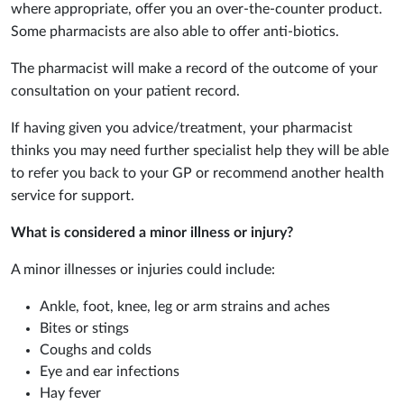
where appropriate, offer you an over-the-counter product.
Some pharmacists are also able to offer anti-biotics.
The pharmacist will make a record of the outcome of your
consultation on your patient record.
If having given you advice/treatment, your pharmacist
thinks you may need further specialist help they will be able
to refer you back to your GP or recommend another health
service for support.
What is considered a minor illness or injury?
A minor illnesses or injuries could include:
Ankle, foot, knee, leg or arm strains and aches
Bites or stings
Coughs and colds
Eye and ear infections
Hay fever