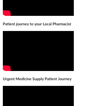
Patient journey to your Local Pharmacist
Urgent Medicine Supply Patient Journey