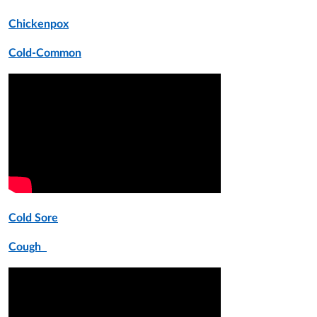
Chickenpox
Cold-Common
Cold Sore
Cough