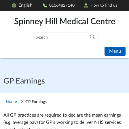
English
01164827140
How to find us
Spinney Hill Medical Centre
Search
for:
Menu
GP Earnings
Home
GP Earnings
All GP practices are required to declare the mean earnings
(e.g. average pay) for GP’s working to deliver NHS services