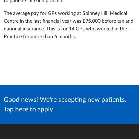
to patients at each practice.
The average pay for GPs working at Spinney Hill Medical
Centre in the last financial year was £95,000 before tax and
national insurance. This is for 14 GPs who worked in the
Practice for more than 6 months.
Good news! We're accepting new patients.
Tap here to apply