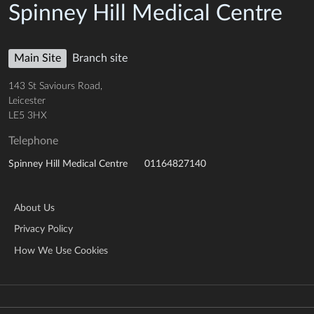
Spinney Hill Medical Centre
Main Site
Branch site
143 St Saviours Road,
Leicester
LE5 3HX
Telephone
01164827140
Spinney Hill Medical Centre
About Us
Privacy Policy
How We Use Cookies