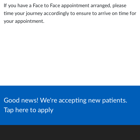
If you have a Face to Face appointment arranged, please
time your journey accordingly to ensure to arrive on time for
your appointment.
Good news! We're accepting new patients.
Tap here to apply