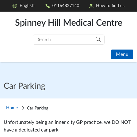
English
01164827140
How to find us
Spinney Hill Medical Centre
Search
for:
Menu
Car Parking
Home
Car Parking
Unfortunately being an inner city GP practice, we DO NOT
have a dedicated car park.