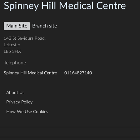
Spinney Hill Medical Centre
Main Site
Branch site
143 St Saviours Road,
Leicester
LE5 3HX
Telephone
01164827140
Spinney Hill Medical Centre
About Us
Privacy Policy
How We Use Cookies