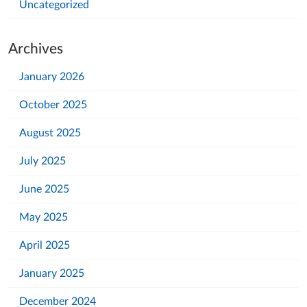
Uncategorized
Archives
January 2026
October 2025
August 2025
July 2025
June 2025
May 2025
April 2025
January 2025
December 2024