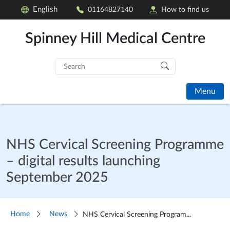
English
01164827140
How to find us
Spinney Hill Medical Centre
Search
for:
Menu
NHS Cervical Screening Programme
– digital results launching
September 2025
Home
News
NHS Cervical Screening Program...