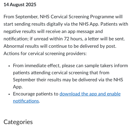
14 August 2025
From September, NHS Cervical Screening Programme will
start sending results digitally via the NHS App. Patients with
negative results will receive an app message and
notification; if unread within 72 hours, a letter will be sent.
Abnormal results will continue to be delivered by post.
Actions for cervical screening providers:
From immediate effect, please can sample takers inform
patients attending cervical screening that from
September their results may be delivered via the NHS
App.
Encourage patients to
download the app and enable
notifications
.
Categories