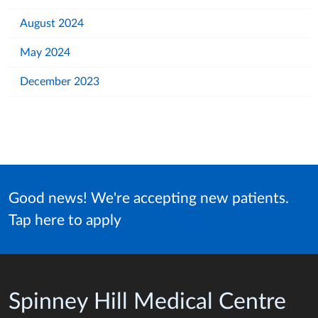
August 2024
May 2024
December 2023
Good news! We're accepting new patients.
Tap here to apply
Spinney Hill Medical Centre