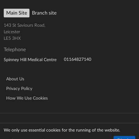
Main Site
Branch site
143 St Saviours Road,
Leicester
LE5 3HX
Telephone
01164827140
Spinney Hill Medical Centre
About Us
Privacy Policy
How We Use Cookies
© Copyright 2026 NHS Leicestershire Partnership Trust
Manage cookies
We only use essential cookies for the running of the website.