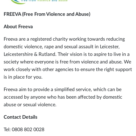
FREEVA (Free From Violence and Abuse)
About Freeva
Freeva are a registered charity working towards reducing
domestic violence, rape and sexual assault in Leicester,
Leicestershire & Rutland. Their vision is to aspire to live in a
society where everyone is free from violence and abuse. We
work closely with other agencies to ensure the right support
is in place for you.
Freeva aim to provide a simplified service, which can be
accessed by anyone who has been affected by domestic
abuse or sexual violence.
Contact Details
Tel: 0808 802 0028