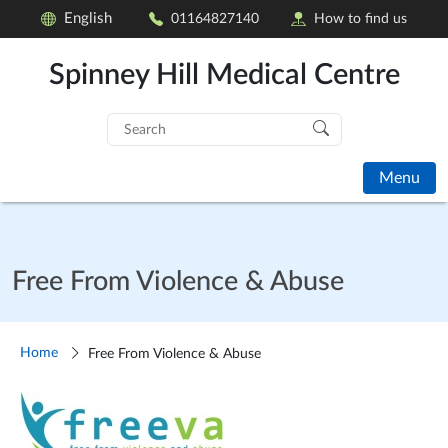
English
01164827140
How to find us
Spinney Hill Medical Centre
Search
for:
Menu
Free From Violence & Abuse
Home
Free From Violence & Abuse