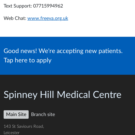
Text Support: 07715994962
Web Chat:
www.freeva.org.uk
Good news! We're accepting new patients.
Tap here to apply
Spinney Hill Medical Centre
Main Site
Branch site
143 St Saviours Road,
Leicester